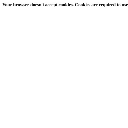
Your browser doesn't accept cookies. Cookies are required to use t